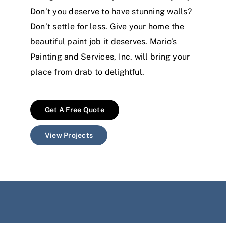
Don’t you deserve to have stunning walls?
Don’t settle for less. Give your home the
beautiful paint job it deserves. Mario’s
Painting and Services, Inc. will bring your
place from drab to delightful.
Get A Free Quote
View Projects