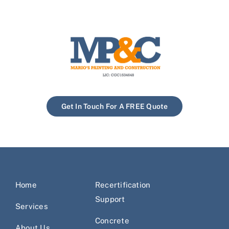
Get In Touch For A FREE Quote
Home
Recertification
Support
Services
Concrete
About Us