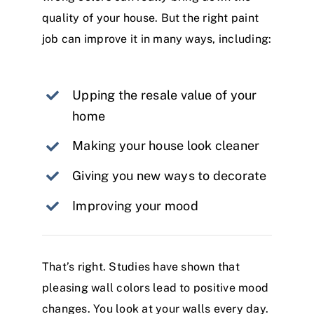
quality of your house. But the right paint
job can improve it in many ways, including:
Upping the resale value of your
home
Making your house look cleaner
Giving you new ways to decorate
Improving your mood
That’s right. Studies have shown that
pleasing wall colors lead to positive mood
changes. You look at your walls every day.