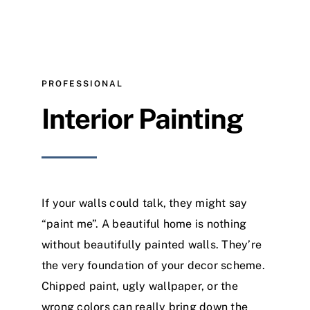
PROFESSIONAL
Interior Painting
If your walls could talk, they might say
“paint me”. A beautiful home is nothing
without beautifully painted walls. They’re
the very foundation of your decor scheme.
Chipped paint, ugly wallpaper, or the
wrong colors can really bring down the