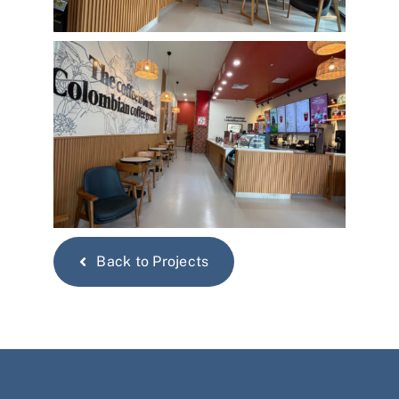
Back to Projects