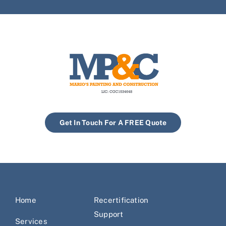
Get In Touch For A FREE Quote
Home
Recertification
Support
Services