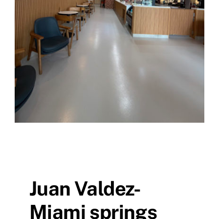
Juan Valdez-
Miami springs